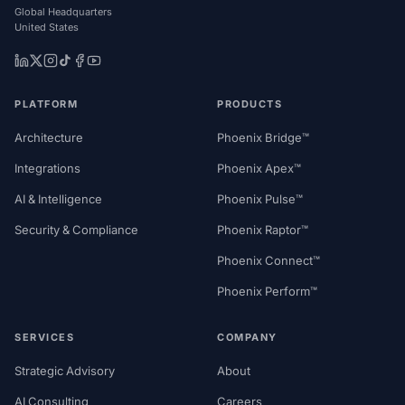
Global Headquarters
United States
PLATFORM
PRODUCTS
Architecture
Phoenix Bridge™
Integrations
Phoenix Apex™
AI & Intelligence
Phoenix Pulse™
Security & Compliance
Phoenix Raptor™
Phoenix Connect™
Phoenix Perform™
SERVICES
COMPANY
Strategic Advisory
About
AI Consulting
Careers