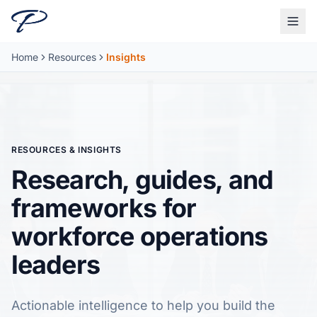
Skip to main content
Home
Resources
Insights
RESOURCES & INSIGHTS
Research, guides, and
frameworks for
workforce operations
leaders
Actionable intelligence to help you build the