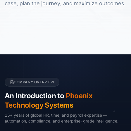
case, plan the journey, and maximize outcomes.
COMPANY OVERVIEW
An Introduction to
Phoenix
Technology Systems
15+ years of global HR, time, and payroll expertise —
automation, compliance, and enterprise-grade intelligence.